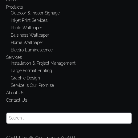
Products
Outdoor & Indoor Signage
Inkjet Print Services
Photo Wallpaper
Business Wallpaper
Home Wallpaper
Electro Luminescence
Services
Installation & Project Management
Large Format Printing
Graphic Design
Service is Our Promise
About Us
Contact Us
S
e
a
r