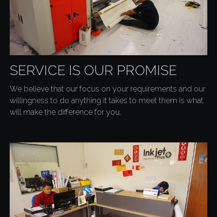
SERVICE IS OUR PROMISE
We believe that our focus on your requirements and our
willingness to do anything it takes to meet them is what
will make the difference for you.