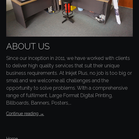
ABOUT US
Since our inception in 2011, we have worked with clients
to deliver high quality services that suit their unique
business requirements. At Inkjet Plus, no job is too big or
small and we welcome all challenges and the
opportunity to solve problems. With a comprehensive
range of fulfilment, Large Format Digital Printing,
Billboards, Banners, Posters,…
Continue reading
→
Home